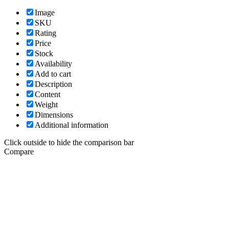
Image
SKU
Rating
Price
Stock
Availability
Add to cart
Description
Content
Weight
Dimensions
Additional information
Click outside to hide the comparison bar
Compare