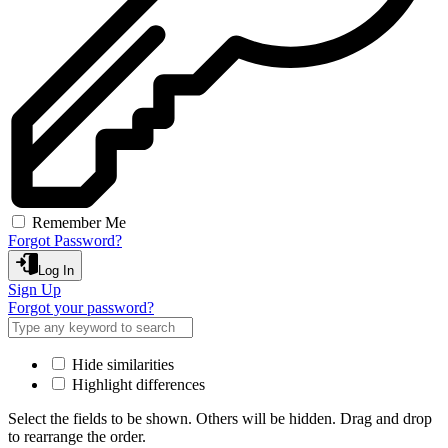
Remember Me
Forgot Password?
Log In
Sign Up
Forgot your password?
Hide similarities
Highlight differences
Select the fields to be shown. Others will be hidden. Drag and drop
to rearrange the order.