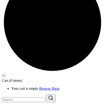
Cart
(0 items)
Your cart is empty
Browse Shop