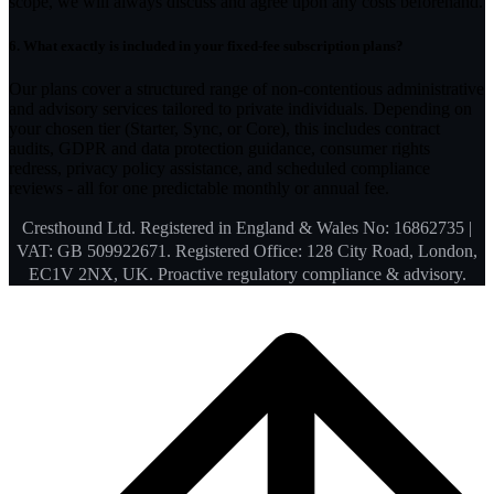
scope, we will always discuss and agree upon any costs beforehand.
6.
What exactly is included in your fixed-fee subscription plans?
Our plans cover a structured range of non-contentious administrative
and advisory services tailored to private individuals. Depending on
your chosen tier (Starter, Sync, or Core), this includes contract
audits, GDPR and data protection guidance, consumer rights
redress, privacy policy assistance, and scheduled compliance
reviews - all for one predictable monthly or annual fee.
Cresthound Ltd. Registered in England & Wales No: 16862735 |
VAT: GB 509922671. Registered Office: 128 City Road, London,
EC1V 2NX, UK. Proactive regulatory compliance & advisory.