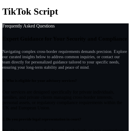
TikTok Script
Frequently Asked Questions
Expert Guidance for Your Security and Compliance
Navigating complex cross-border requirements demands precision. Explore
our curated insights below to address common inquiries, or contact our
team directly for personalized guidance tailored to your specific needs,
ensuring your long-term stability and peace of mind.
1.
Who is eligible for your advisory services?
Our services are designed specifically for private individuals,
families, and private clients managing cross-border interests,
personal assets, or regulatory compliance requirements within the
UK and European Union.
2.
Do you provide legal representation in court?
No. Our advisory practice focuses exclusively on non-contentious