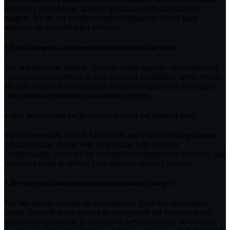
regulatory compliance, strategic guidance, and administrative
support. We do not handle courtroom litigation, formal legal
opinions, or reserved legal activities.
3.
Can I change or cancel my subscription plan at any time?
Yes, our plans are flexible. You can easily upgrade, downgrade, or
cancel your subscription as your personal compliance needs evolve.
We also comply with consumer protection regulations, ensuring a
clear and straightforward cancellation process.
4.
How do you handle and protect my personal and financial data?
We adhere strictly to both EU GDPR and UK GDPR regulations.
All information shared with us is treated with absolute
confidentiality, protected by encrypted communication channels, and
processed solely to deliver your required advisory services.
5.
Are there any hidden fees or unexpected hourly charges?
No. We operate entirely on a transparent, fixed-fee subscription
model. You will never receive an unexpected bill for extra hours
spent on consultations. If you require services outside your plan's