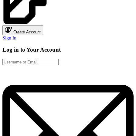
Create Account
Sign In
Log in to Your Account