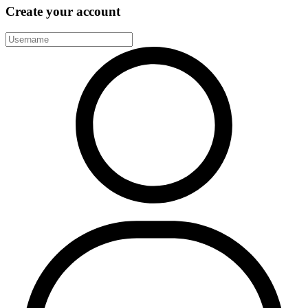
Create your account