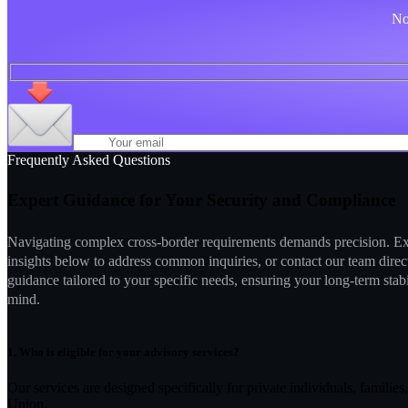
No 
Frequently Asked Questions
Expert Guidance for Your Security and Compliance
Navigating complex cross-border requirements demands precision. Ex
insights below to address common inquiries, or contact our team direc
guidance tailored to your specific needs, ensuring your long-term stab
mind.
1.
Who is eligible for your advisory services?
Our services are designed specifically for private individuals, famili
Union.