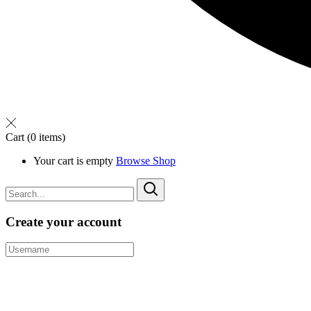
Cart
(0 items)
Your cart is empty
Browse Shop
Create your account