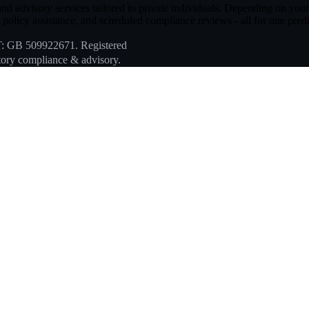
d advisory services tailored to private individuals. Depending on your ch
policy assistance, and scheduled compliance reviews - all for one predi
T: GB 509922671. Registered
ory compliance & advisory.