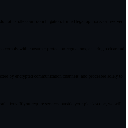
o not handle courtroom litigation, formal legal opinions, or reserved
lso comply with consumer protection regulations, ensuring a clear and
tected by encrypted communication channels, and processed solely to
ultations. If you require services outside your plan's scope, we will