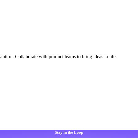
autiful. Collaborate with product teams to bring ideas to life.
Stay in the Loop