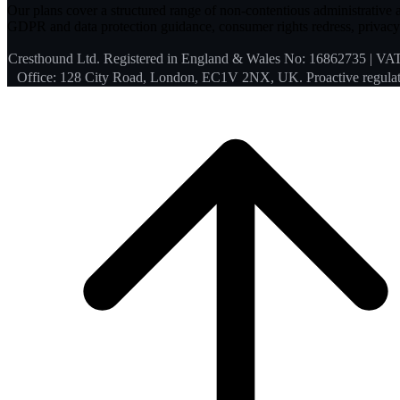
Our plans cover a structured range of non-contentious administrative an
GDPR and data protection guidance, consumer rights redress, privacy 
Cresthound Ltd. Registered in England & Wales No: 16862735 | VA
Office: 128 City Road, London, EC1V 2NX, UK. Proactive regulat