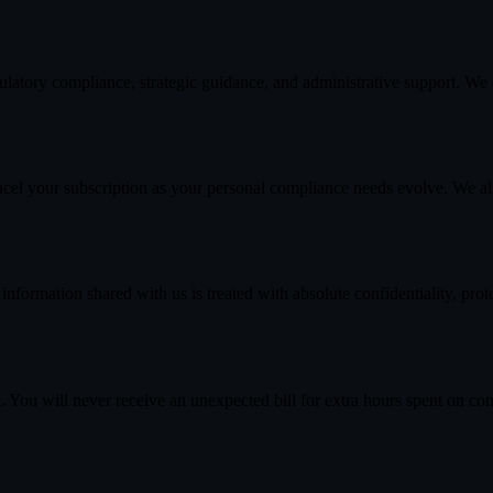
latory compliance, strategic guidance, and administrative support. We d
ancel your subscription as your personal compliance needs evolve. We a
ormation shared with us is treated with absolute confidentiality, pro
 You will never receive an unexpected bill for extra hours spent on cons