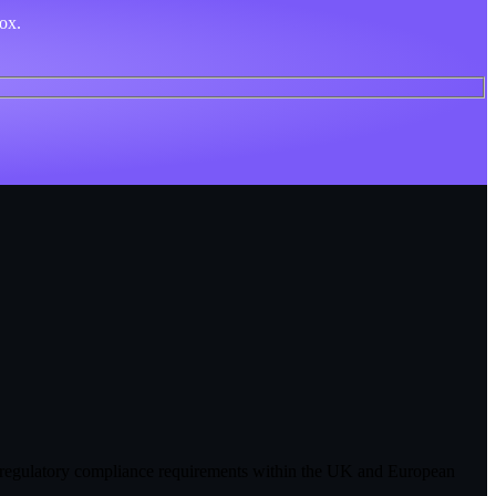
box.
, or regulatory compliance requirements within the UK and European