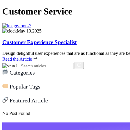
Customer Service
May 19,2025
Customer Experience Specialist
Design delightful user experiences that are as functional as they are be
Read the Article
Categories
Popular Tags
Featured Article
No Post Found