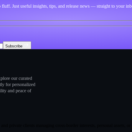
fluff. Just useful insights, tips, and release news — straight to your in
Subscribe
plore our curated
tly for personalized
ility and peace of
es, and private clients managing cross-border interests, personal assets