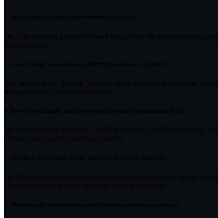
2.
Do you provide legal representation in court?
No. Our advisory practice focuses exclusively on non-contentious regu
legal activities.
3.
Can I change or cancel my subscription plan at any time?
Yes, our plans are flexible. You can easily upgrade, downgrade, or c
straightforward cancellation process.
4.
How do you handle and protect my personal and financial data?
We adhere strictly to both EU GDPR and UK GDPR regulations. All inf
deliver your required advisory services.
5.
Are there any hidden fees or unexpected hourly charges?
No. We operate entirely on a transparent, fixed-fee subscription model.
always discuss and agree upon any costs beforehand.
6.
What exactly is included in your fixed-fee subscription plans?