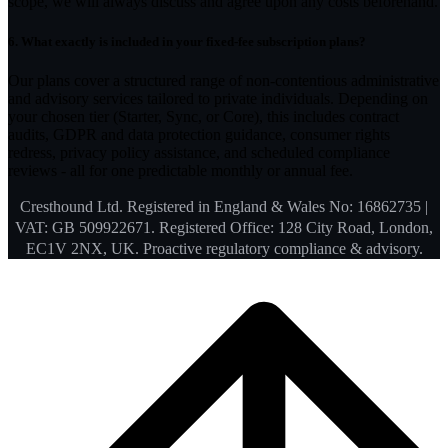
scope, we will always discuss and agree upon any costs beforehand.
6.
What exactly is included in your fixed-fee subscription plans?
Our plans cover a structured range of non-contentious administrative
and advisory services tailored to private individuals. Depending on
your chosen tier (Starter, Sync, or Core), this includes contract
audits, GDPR and data protection guidance, consumer rights
redress, privacy policy assistance, and scheduled compliance
reviews - all for one predictable monthly or annual fee.
Cresthound Ltd. Registered in England & Wales No: 16862735 |
VAT: GB 509922671. Registered Office: 128 City Road, London,
EC1V 2NX, UK. Proactive regulatory compliance & advisory.