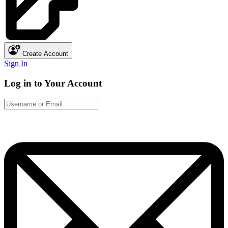
Create Account
Sign In
Log in to Your Account