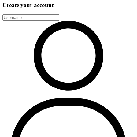
Create your account