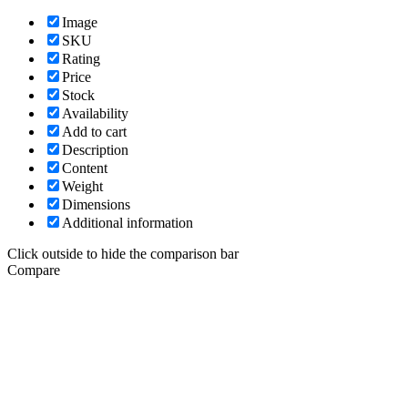
Image
SKU
Rating
Price
Stock
Availability
Add to cart
Description
Content
Weight
Dimensions
Additional information
Click outside to hide the comparison bar
Compare