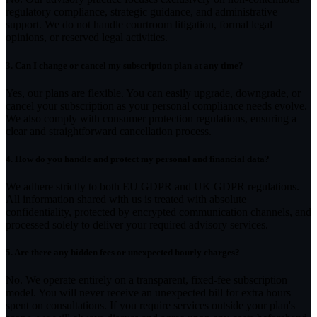
regulatory compliance, strategic guidance, and administrative
support. We do not handle courtroom litigation, formal legal
opinions, or reserved legal activities.
3.
Can I change or cancel my subscription plan at any time?
Yes, our plans are flexible. You can easily upgrade, downgrade, or
cancel your subscription as your personal compliance needs evolve.
We also comply with consumer protection regulations, ensuring a
clear and straightforward cancellation process.
4.
How do you handle and protect my personal and financial data?
We adhere strictly to both EU GDPR and UK GDPR regulations.
All information shared with us is treated with absolute
confidentiality, protected by encrypted communication channels, and
processed solely to deliver your required advisory services.
5.
Are there any hidden fees or unexpected hourly charges?
No. We operate entirely on a transparent, fixed-fee subscription
model. You will never receive an unexpected bill for extra hours
spent on consultations. If you require services outside your plan's