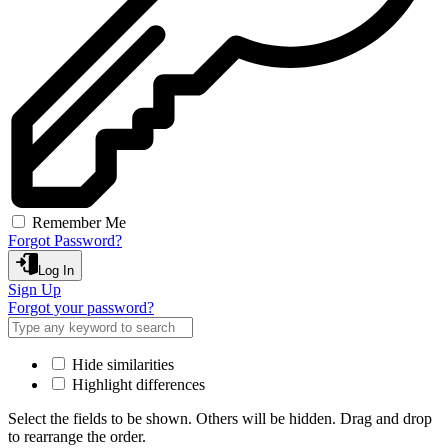
Remember Me
Forgot Password?
Log In
Sign Up
Forgot your password?
Hide similarities
Highlight differences
Select the fields to be shown. Others will be hidden. Drag and drop
to rearrange the order.