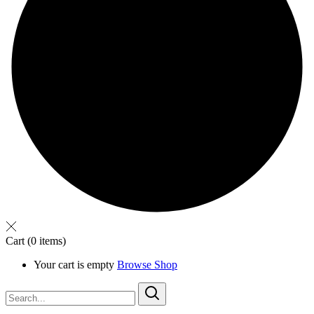
Cart
(0 items)
Your cart is empty
Browse Shop