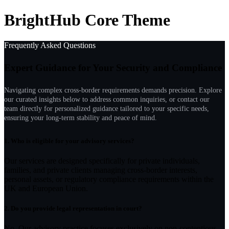
BrightHub Core Theme
Frequently Asked Questions
Expert Guidance for Your Security and Compliance
Navigating complex cross-border requirements demands precision. Explore
our curated insights below to address common inquiries, or contact our
team directly for personalized guidance tailored to your specific needs,
ensuring your long-term stability and peace of mind.
1.
Who is eligible for your advisory services?
Our services are designed specifically for private individuals,
families, and private clients managing cross-border interests,
personal assets, or regulatory compliance requirements within the
UK and European Union.
2.
Do you provide legal representation in court?
No. Our advisory practice focuses exclusively on non-contentious